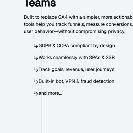
Teams
Built to replace GA4 with a simpler, more actionabl
tools help you track funnels, measure conversions
user behavior—without compromising privacy.
GDPR & CCPA compliant by design
Works seamlessly with SPAs & SSR
Track goals, revenue, user journeys
Built-in bot, VPN & fraud detection
and more...