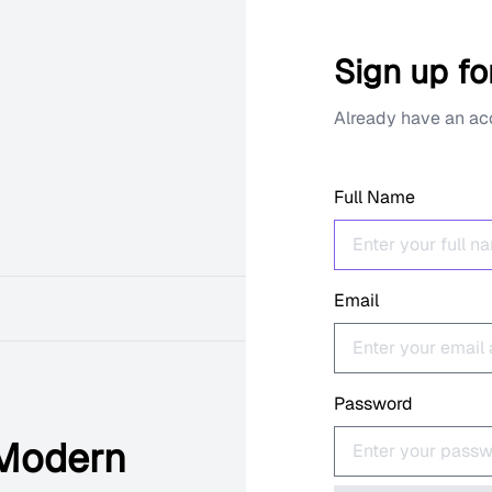
Sign up fo
Already have an a
Full Name
Email
Password
 Modern