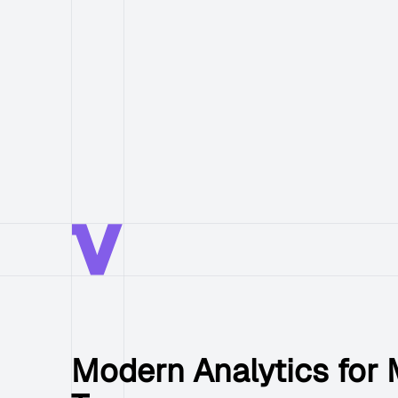
Modern Analytics for