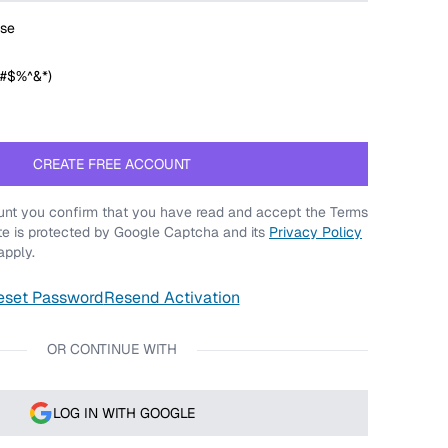
se
@#$%^&*)
CREATE FREE ACCOUNT
nt you confirm that you have read and accept the Terms
ite is protected by Google Captcha and its
Privacy Policy
pply.
eset Password
Resend Activation
OR CONTINUE WITH
LOG IN WITH GOOGLE