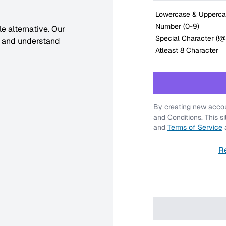
Lowercase & Upperca
Number (0-9)
e alternative. Our
Special Character (!
, and understand
Atleast 8 Character
By creating new accou
and Conditions. This s
and
Terms of Service
a
R