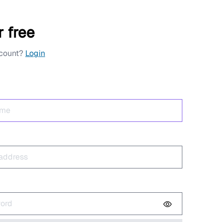
r free
ccount?
Login